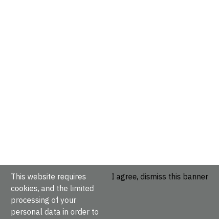
This website requires
I agree, dismiss this banner
cookies, and the limited
processing of your
personal data in order to