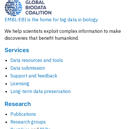
EMBL-EBI is the home for big data in biology.
We help scientists exploit complex information to make
discoveries that benefit humankind.
Services
Data resources and tools
Data submission
Support and feedback
Licensing
Long-term data preservation
Research
Publications
Research groups