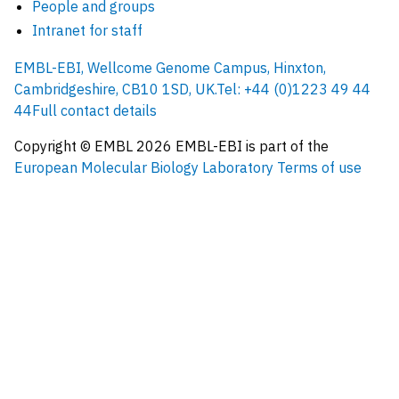
People and groups
Intranet for staff
EMBL-EBI, Wellcome Genome Campus, Hinxton,
Cambridgeshire, CB10 1SD, UK.
Tel: +44 (0)1223 49 44
44
Full contact details
Copyright © EMBL
2026
EMBL-EBI is part of the
European Molecular Biology Laboratory
Terms of use