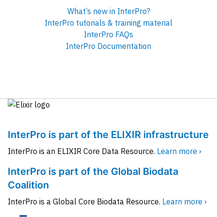
What’s new in InterPro?
InterPro tutorials & training material
InterPro FAQs
InterPro Documentation
InterPro is part of the ELIXIR infrastructure
InterPro is an ELIXIR Core Data Resource.
Learn more ›
InterPro is part of the Global Biodata
Coalition
InterPro is a Global Core Biodata Resource.
Learn more ›