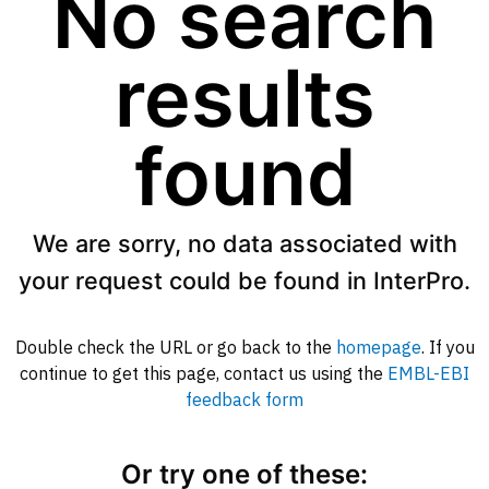
No search
results
found
We are sorry, no data associated with
your request could be found in InterPro.
Double check the URL or go back to the
homepage
. If you
continue to get this page, contact us using the
EMBL-EBI
feedback form
Or try one of these: