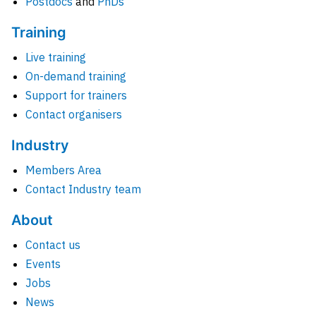
Postdocs
and
PhDs
Training
Live training
On-demand training
Support for trainers
Contact organisers
Industry
Members Area
Contact Industry team
About
Contact us
Events
Jobs
News