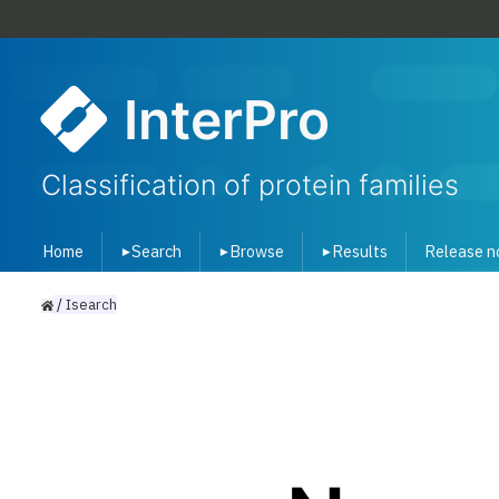
InterPro
Classification of protein families
Home
Search
Browse
Results
Release n
▾
▾
▾
/
Isearch