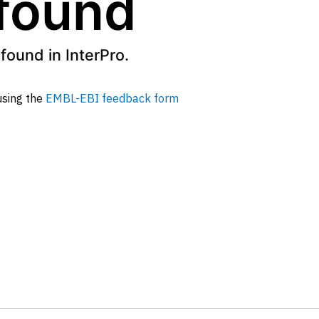
 found
found in InterPro.
 using the
EMBL-EBI feedback form