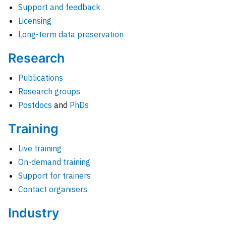
Support and feedback
Licensing
Long-term data preservation
Research
Publications
Research groups
Postdocs
and
PhDs
Training
Live training
On-demand training
Support for trainers
Contact organisers
Industry