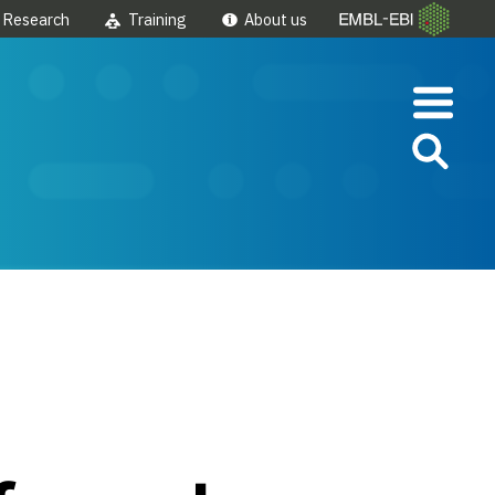
Research
Training
About us