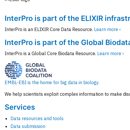
InterPro is part of the ELIXIR infras
InterPro is an ELIXIR Core Data Resource.
Learn more ›
InterPro is part of the Global Biodat
InterPro is a Global Core Biodata Resource.
Learn more ›
EMBL-EBI is the home for big data in biology.
We help scientists exploit complex information to make dis
Services
Data resources and tools
Data submission