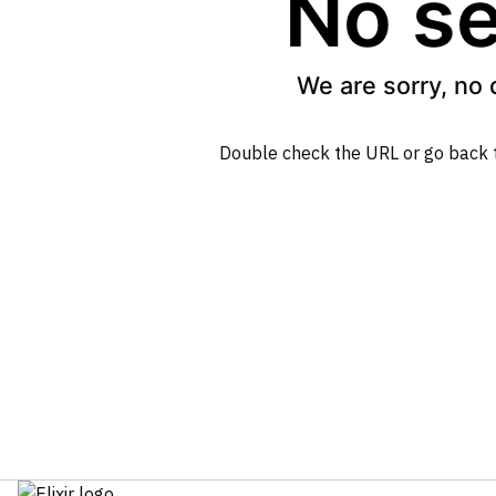
No se
We are sorry, no 
Double check the URL or go back 