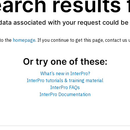
arch results
data associated with your request could be 
to the
homepage
. If you continue to get this page, contact us
Or try one of these:
What’s new in InterPro?
InterPro tutorials & training material
InterPro FAQs
InterPro Documentation