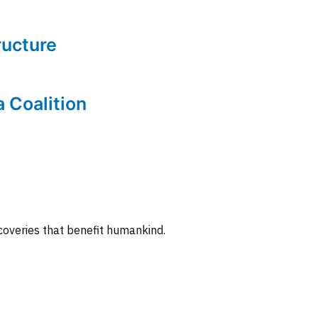
tructure
a Coalition
coveries that benefit humankind.