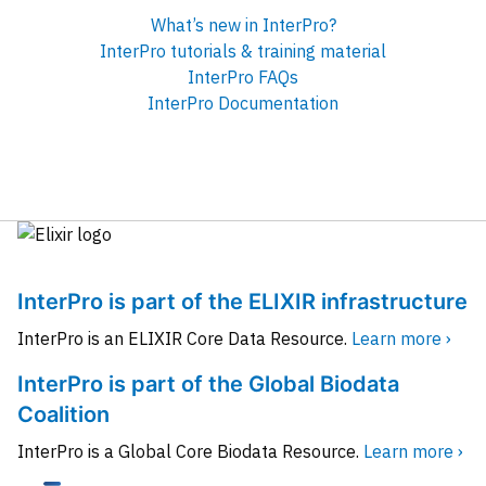
What’s new in InterPro?
InterPro tutorials & training material
InterPro FAQs
InterPro Documentation
InterPro is part of the ELIXIR infrastructure
InterPro is an ELIXIR Core Data Resource.
Learn more ›
InterPro is part of the Global Biodata
Coalition
InterPro is a Global Core Biodata Resource.
Learn more ›