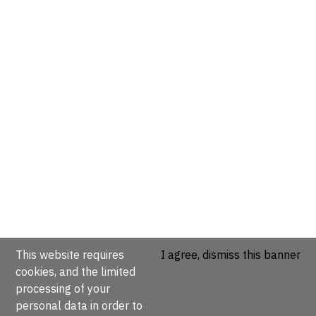
This website requires
I agree, dismiss this banner
cookies, and the limited
processing of your
personal data in order to