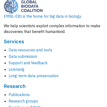
EMBL-EBI is the home for big data in biology.
We help scientists exploit complex information to make
discoveries that benefit humankind.
Services
Data resources and tools
Data submission
Support and feedback
Licensing
Long-term data preservation
Research
Publications
Research groups