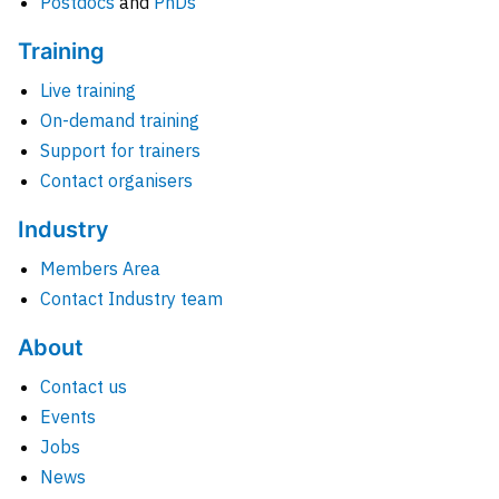
Postdocs
and
PhDs
Training
Live training
On-demand training
Support for trainers
Contact organisers
Industry
Members Area
Contact Industry team
About
Contact us
Events
Jobs
News