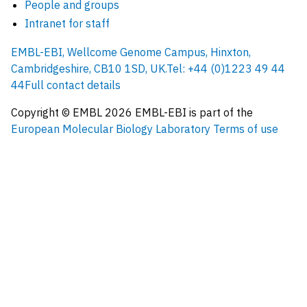
People and groups
Intranet for staff
EMBL-EBI, Wellcome Genome Campus, Hinxton,
Cambridgeshire, CB10 1SD, UK.
Tel: +44 (0)1223 49 44
44
Full contact details
Copyright © EMBL
2026
EMBL-EBI is part of the
European Molecular Biology Laboratory
Terms of use