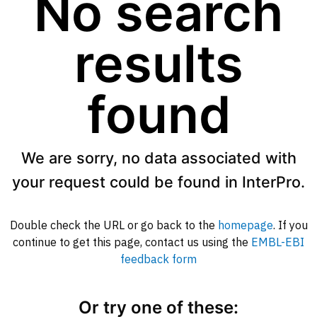
No search
results
found
We are sorry, no data associated with
your request could be found in InterPro.
Double check the URL or go back to the
homepage
. If you
continue to get this page, contact us using the
EMBL-EBI
feedback form
Or try one of these: