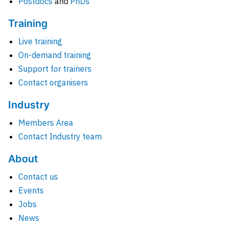
Postdocs
and
PhDs
Training
Live training
On-demand training
Support for trainers
Contact organisers
Industry
Members Area
Contact Industry team
About
Contact us
Events
Jobs
News