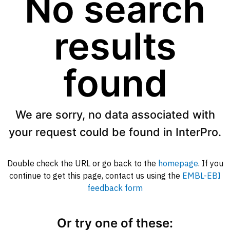
No search
results
found
We are sorry, no data associated with
your request could be found in InterPro.
Double check the URL or go back to the
homepage
. If you
continue to get this page, contact us using the
EMBL-EBI
feedback form
Or try one of these: