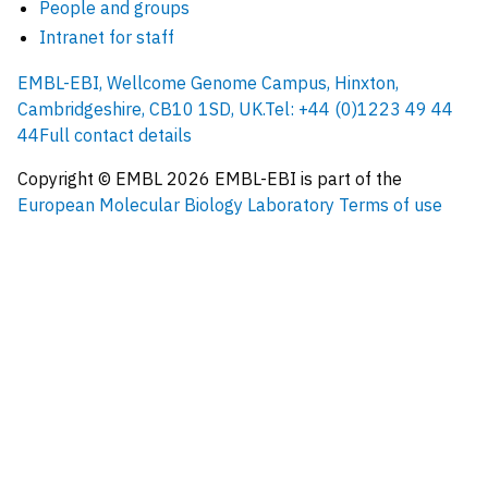
People and groups
Intranet for staff
EMBL-EBI, Wellcome Genome Campus, Hinxton,
Cambridgeshire, CB10 1SD, UK.
Tel: +44 (0)1223 49 44
44
Full contact details
Copyright © EMBL
2026
EMBL-EBI is part of the
European Molecular Biology Laboratory
Terms of use