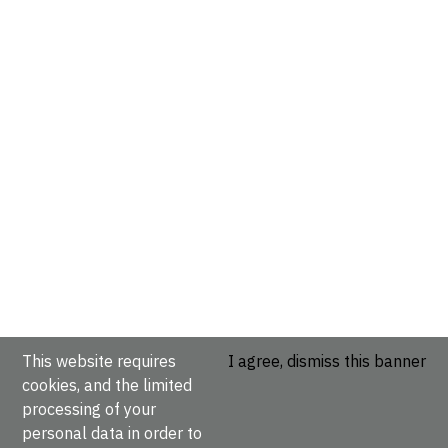
This website requires
I agree, dismiss this banner
cookies, and the limited
processing of your
personal data in order to