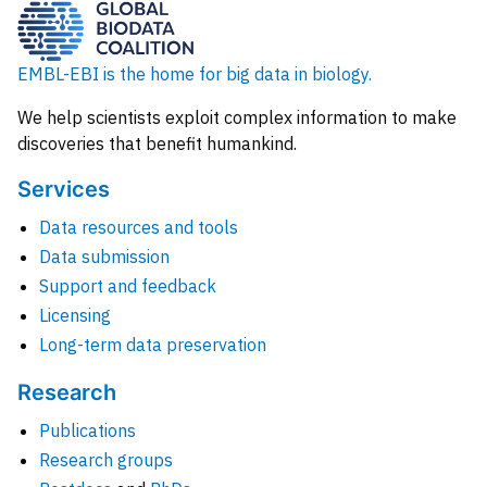
EMBL-EBI is the home for big data in biology.
We help scientists exploit complex information to make
discoveries that benefit humankind.
Services
Data resources and tools
Data submission
Support and feedback
Licensing
Long-term data preservation
Research
Publications
Research groups