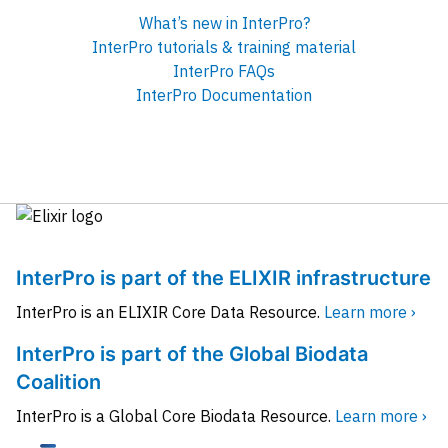
What’s new in InterPro?
InterPro tutorials & training material
InterPro FAQs
InterPro Documentation
InterPro is part of the ELIXIR infrastructure
InterPro is an ELIXIR Core Data Resource.
Learn more ›
InterPro is part of the Global Biodata
Coalition
InterPro is a Global Core Biodata Resource.
Learn more ›