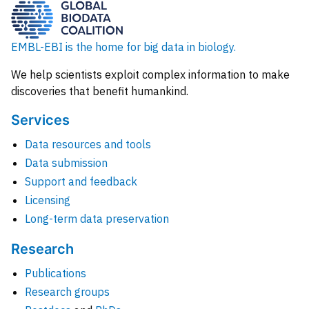
EMBL-EBI is the home for big data in biology.
We help scientists exploit complex information to make
discoveries that benefit humankind.
Services
Data resources and tools
Data submission
Support and feedback
Licensing
Long-term data preservation
Research
Publications
Research groups