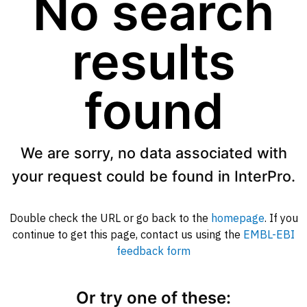
No search
results
found
We are sorry, no data associated with
your request could be found in InterPro.
Double check the URL or go back to the
homepage
. If you
continue to get this page, contact us using the
EMBL-EBI
feedback form
Or try one of these: