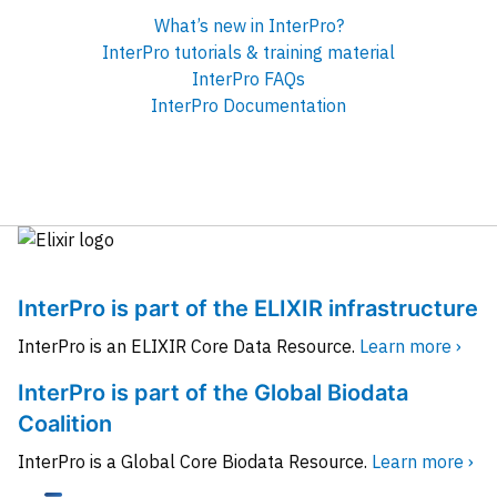
What’s new in InterPro?
InterPro tutorials & training material
InterPro FAQs
InterPro Documentation
InterPro is part of the ELIXIR infrastructure
InterPro is an ELIXIR Core Data Resource.
Learn more ›
InterPro is part of the Global Biodata
Coalition
InterPro is a Global Core Biodata Resource.
Learn more ›