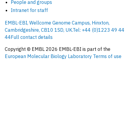
People and groups
Intranet for staff
EMBL-EBI, Wellcome Genome Campus, Hinxton,
Cambridgeshire, CB10 1SD, UK.
Tel: +44 (0)1223 49 44
44
Full contact details
Copyright © EMBL
2026
EMBL-EBI is part of the
European Molecular Biology Laboratory
Terms of use