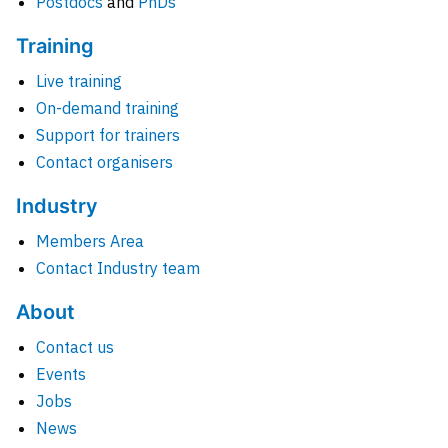
Postdocs
and
PhDs
Training
Live training
On-demand training
Support for trainers
Contact organisers
Industry
Members Area
Contact Industry team
About
Contact us
Events
Jobs
News