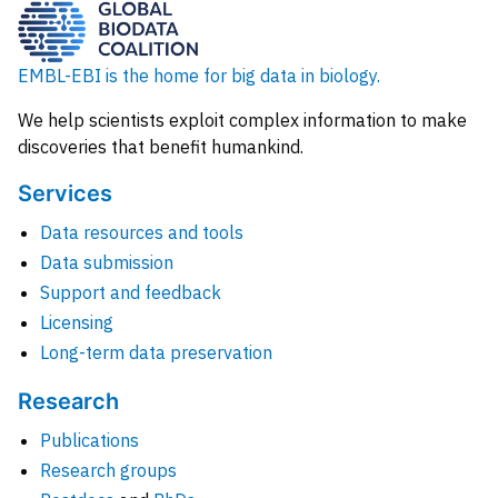
EMBL-EBI is the home for big data in biology.
We help scientists exploit complex information to make
discoveries that benefit humankind.
Services
Data resources and tools
Data submission
Support and feedback
Licensing
Long-term data preservation
Research
Publications
Research groups