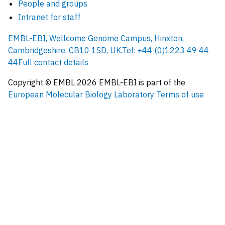
People and groups
Intranet for staff
EMBL-EBI, Wellcome Genome Campus, Hinxton,
Cambridgeshire, CB10 1SD, UK.
Tel: +44 (0)1223 49 44
44
Full contact details
Copyright © EMBL
2026
EMBL-EBI is part of the
European Molecular Biology Laboratory
Terms of use