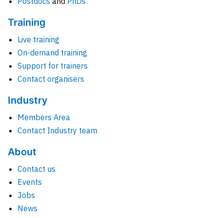
Postdocs
and
PhDs
Training
Live training
On-demand training
Support for trainers
Contact organisers
Industry
Members Area
Contact Industry team
About
Contact us
Events
Jobs
News