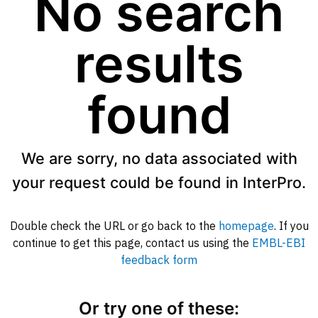
No search
results
found
We are sorry, no data associated with
your request could be found in InterPro.
Double check the URL or go back to the
homepage
. If you
continue to get this page, contact us using the
EMBL-EBI
feedback form
Or try one of these: