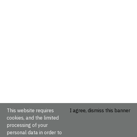
This website requires
I agree, dismiss this banner
cookies, and the limited
processing of your
personal data in order to