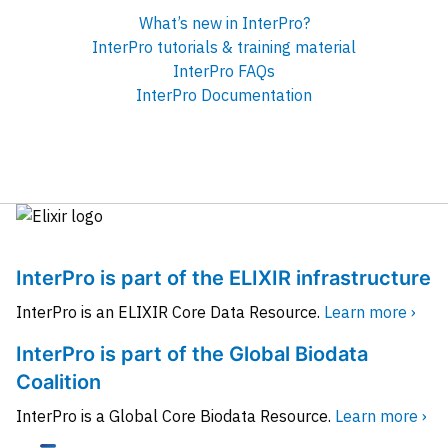
What’s new in InterPro?
InterPro tutorials & training material
InterPro FAQs
InterPro Documentation
InterPro is part of the ELIXIR infrastructure
InterPro is an ELIXIR Core Data Resource.
Learn more ›
InterPro is part of the Global Biodata
Coalition
InterPro is a Global Core Biodata Resource.
Learn more ›