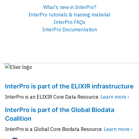
What’s new in InterPro?
InterPro tutorials & training material
InterPro FAQs
InterPro Documentation
InterPro is part of the ELIXIR infrastructure
InterPro is an ELIXIR Core Data Resource.
Learn more ›
InterPro is part of the Global Biodata
Coalition
InterPro is a Global Core Biodata Resource.
Learn more ›