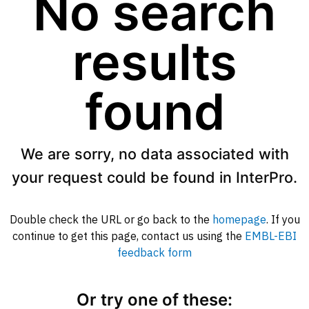
No search
results
found
We are sorry, no data associated with
your request could be found in InterPro.
Double check the URL or go back to the
homepage
. If you
continue to get this page, contact us using the
EMBL-EBI
feedback form
Or try one of these: