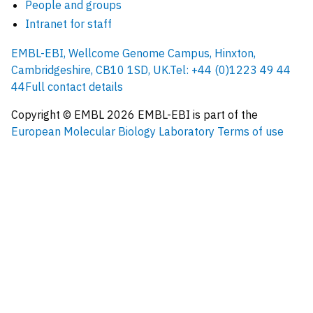
People and groups
Intranet for staff
EMBL-EBI, Wellcome Genome Campus, Hinxton,
Cambridgeshire, CB10 1SD, UK.
Tel: +44 (0)1223 49 44
44
Full contact details
Copyright © EMBL
2026
EMBL-EBI is part of the
European Molecular Biology Laboratory
Terms of use