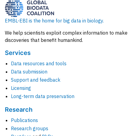
EMBL-EBI is the home for big data in biology.
We help scientists exploit complex information to make
discoveries that benefit humankind.
Services
Data resources and tools
Data submission
Support and feedback
Licensing
Long-term data preservation
Research
Publications
Research groups