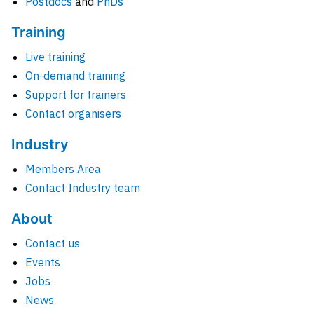
Postdocs
and
PhDs
Training
Live training
On-demand training
Support for trainers
Contact organisers
Industry
Members Area
Contact Industry team
About
Contact us
Events
Jobs
News