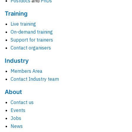
Postdocs
and
PhDs
Training
Live training
On-demand training
Support for trainers
Contact organisers
Industry
Members Area
Contact Industry team
About
Contact us
Events
Jobs
News