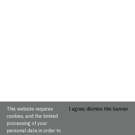
This website requires
I agree, dismiss this banner
cookies, and the limited
processing of your
personal data in order to