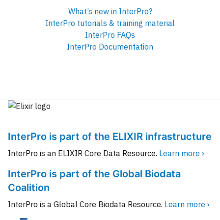
What’s new in InterPro?
InterPro tutorials & training material
InterPro FAQs
InterPro Documentation
InterPro is part of the ELIXIR infrastructure
InterPro is an ELIXIR Core Data Resource.
Learn more ›
InterPro is part of the Global Biodata
Coalition
InterPro is a Global Core Biodata Resource.
Learn more ›