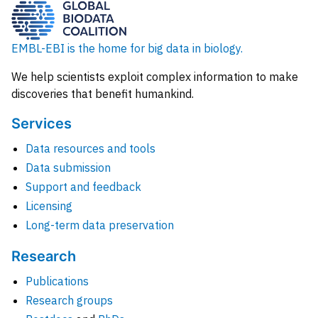
EMBL-EBI is the home for big data in biology.
We help scientists exploit complex information to make
discoveries that benefit humankind.
Services
Data resources and tools
Data submission
Support and feedback
Licensing
Long-term data preservation
Research
Publications
Research groups