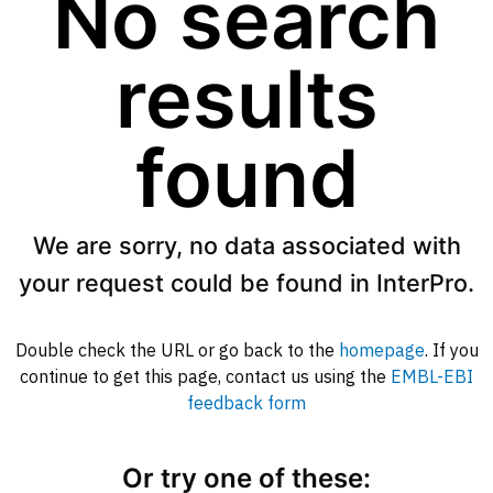
No search
results
found
We are sorry, no data associated with
your request could be found in InterPro.
Double check the URL or go back to the
homepage
. If you
continue to get this page, contact us using the
EMBL-EBI
feedback form
Or try one of these: