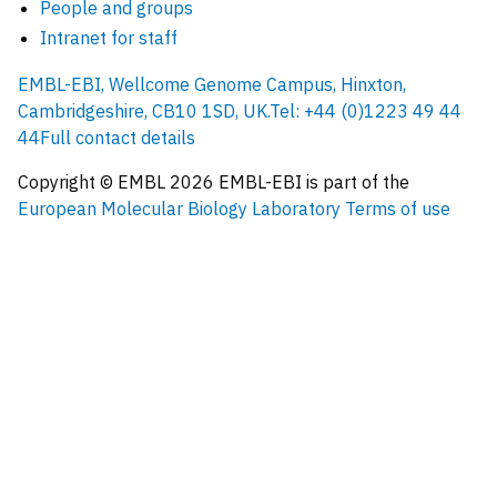
People and groups
Intranet for staff
EMBL-EBI, Wellcome Genome Campus, Hinxton,
Cambridgeshire, CB10 1SD, UK.
Tel: +44 (0)1223 49 44
44
Full contact details
Copyright © EMBL
2026
EMBL-EBI is part of the
European Molecular Biology Laboratory
Terms of use