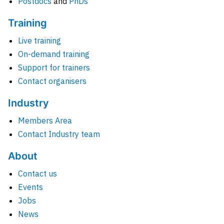
Postdocs
and
PhDs
Training
Live training
On-demand training
Support for trainers
Contact organisers
Industry
Members Area
Contact Industry team
About
Contact us
Events
Jobs
News