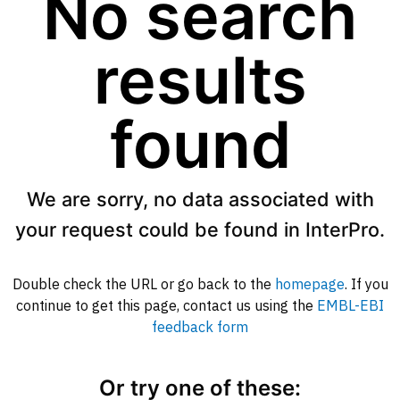
No search
results
found
We are sorry, no data associated with
your request could be found in InterPro.
Double check the URL or go back to the
homepage
. If you
continue to get this page, contact us using the
EMBL-EBI
feedback form
Or try one of these: