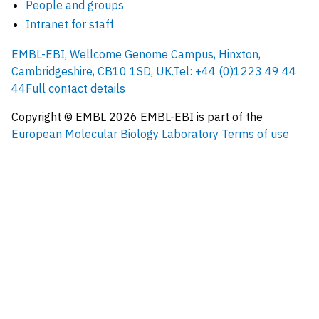
People and groups
Intranet for staff
EMBL-EBI, Wellcome Genome Campus, Hinxton,
Cambridgeshire, CB10 1SD, UK.
Tel: +44 (0)1223 49 44
44
Full contact details
Copyright © EMBL
2026
EMBL-EBI is part of the
European Molecular Biology Laboratory
Terms of use