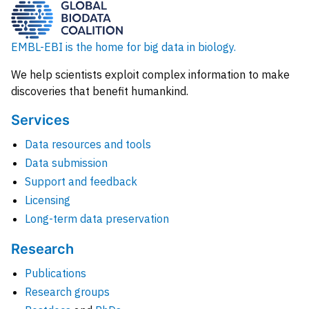
EMBL-EBI is the home for big data in biology.
We help scientists exploit complex information to make
discoveries that benefit humankind.
Services
Data resources and tools
Data submission
Support and feedback
Licensing
Long-term data preservation
Research
Publications
Research groups