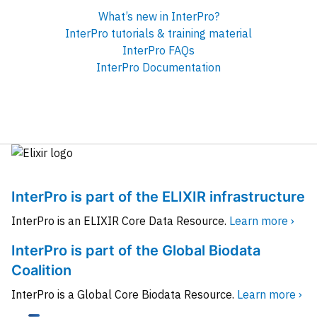
What’s new in InterPro?
InterPro tutorials & training material
InterPro FAQs
InterPro Documentation
InterPro is part of the ELIXIR infrastructure
InterPro is an ELIXIR Core Data Resource.
Learn more ›
InterPro is part of the Global Biodata
Coalition
InterPro is a Global Core Biodata Resource.
Learn more ›