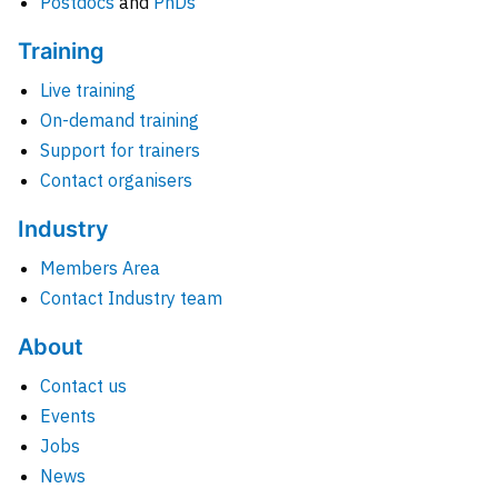
Postdocs
and
PhDs
Training
Live training
On-demand training
Support for trainers
Contact organisers
Industry
Members Area
Contact Industry team
About
Contact us
Events
Jobs
News