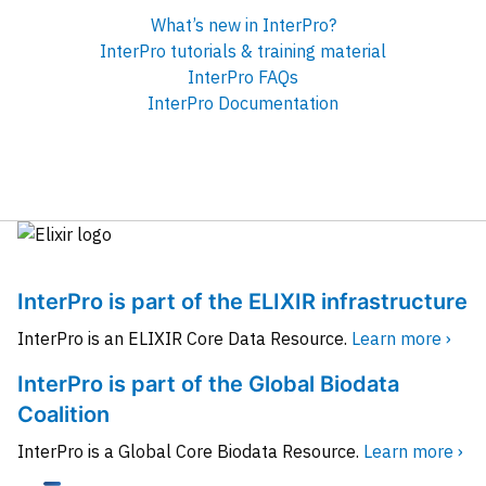
What’s new in InterPro?
InterPro tutorials & training material
InterPro FAQs
InterPro Documentation
InterPro is part of the ELIXIR infrastructure
InterPro is an ELIXIR Core Data Resource.
Learn more ›
InterPro is part of the Global Biodata
Coalition
InterPro is a Global Core Biodata Resource.
Learn more ›