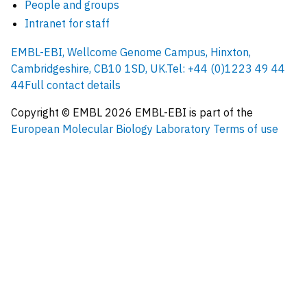
People and groups
Intranet for staff
EMBL-EBI, Wellcome Genome Campus, Hinxton,
Cambridgeshire, CB10 1SD, UK.
Tel: +44 (0)1223 49 44
44
Full contact details
Copyright © EMBL
2026
EMBL-EBI is part of the
European Molecular Biology Laboratory
Terms of use