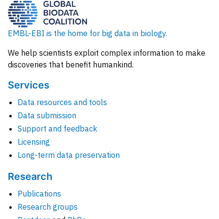
EMBL-EBI is the home for big data in biology.
We help scientists exploit complex information to make
discoveries that benefit humankind.
Services
Data resources and tools
Data submission
Support and feedback
Licensing
Long-term data preservation
Research
Publications
Research groups