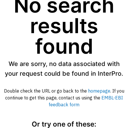
No search
results
found
We are sorry, no data associated with
your request could be found in InterPro.
Double check the URL or go back to the
homepage
. If you
continue to get this page, contact us using the
EMBL-EBI
feedback form
Or try one of these: