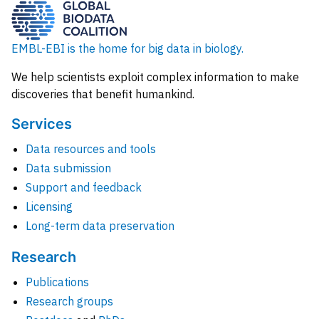
EMBL-EBI is the home for big data in biology.
We help scientists exploit complex information to make
discoveries that benefit humankind.
Services
Data resources and tools
Data submission
Support and feedback
Licensing
Long-term data preservation
Research
Publications
Research groups