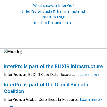
What’s new in InterPro?
InterPro tutorials & training material
InterPro FAQs
InterPro Documentation
InterPro is part of the ELIXIR infrastructure
InterPro is an ELIXIR Core Data Resource.
Learn more ›
InterPro is part of the Global Biodata
Coalition
InterPro is a Global Core Biodata Resource.
Learn more ›