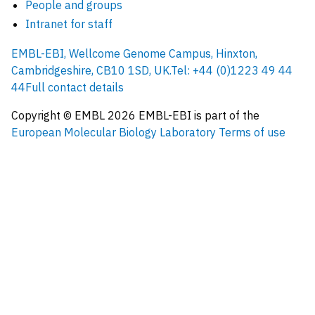
People and groups
Intranet for staff
EMBL-EBI, Wellcome Genome Campus, Hinxton,
Cambridgeshire, CB10 1SD, UK.
Tel: +44 (0)1223 49 44
44
Full contact details
Copyright © EMBL
2026
EMBL-EBI is part of the
European Molecular Biology Laboratory
Terms of use