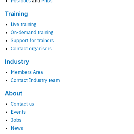
Postdocs
and
PhDs
Training
Live training
On-demand training
Support for trainers
Contact organisers
Industry
Members Area
Contact Industry team
About
Contact us
Events
Jobs
News