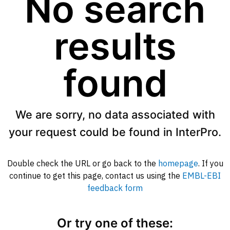
No search
results
found
We are sorry, no data associated with
your request could be found in InterPro.
Double check the URL or go back to the
homepage
. If you
continue to get this page, contact us using the
EMBL-EBI
feedback form
Or try one of these: