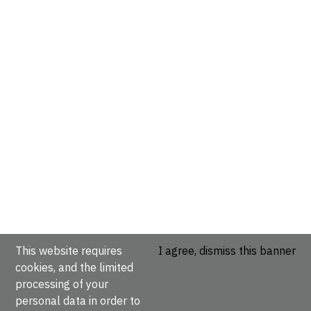
This website requires
I agree, dismiss this banner
cookies, and the limited
processing of your
personal data in order to