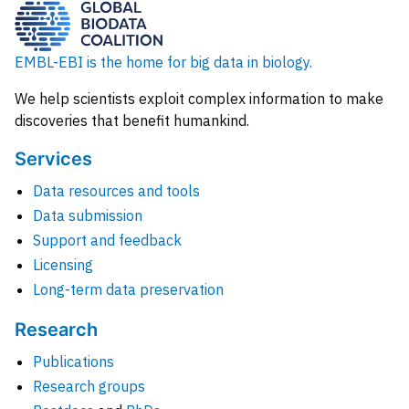
EMBL-EBI is the home for big data in biology.
We help scientists exploit complex information to make
discoveries that benefit humankind.
Services
Data resources and tools
Data submission
Support and feedback
Licensing
Long-term data preservation
Research
Publications
Research groups