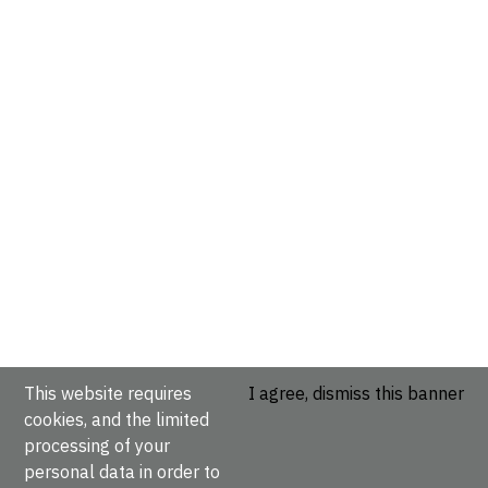
This website requires
I agree, dismiss this banner
cookies, and the limited
processing of your
personal data in order to