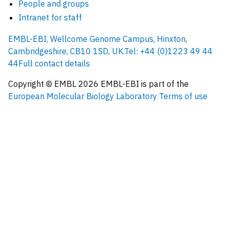
People and groups
Intranet for staff
EMBL-EBI, Wellcome Genome Campus, Hinxton,
Cambridgeshire, CB10 1SD, UK.
Tel: +44 (0)1223 49 44
44
Full contact details
Copyright © EMBL
2026
EMBL-EBI is part of the
European Molecular Biology Laboratory
Terms of use