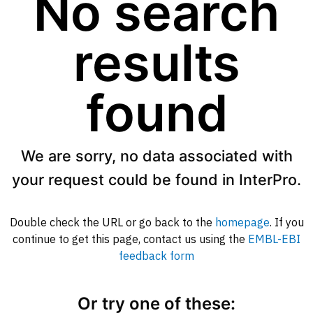
No search
results
found
We are sorry, no data associated with
your request could be found in InterPro.
Double check the URL or go back to the
homepage
. If you
continue to get this page, contact us using the
EMBL-EBI
feedback form
Or try one of these: