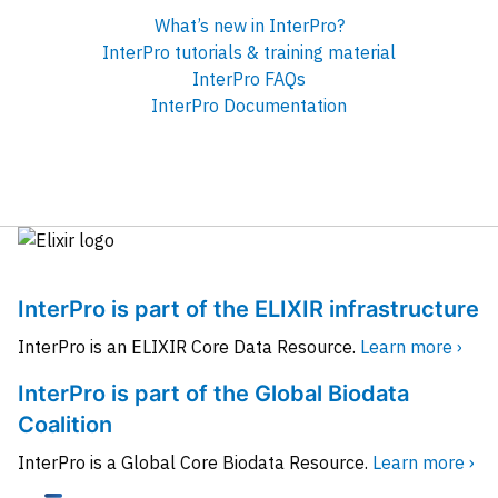
What’s new in InterPro?
InterPro tutorials & training material
InterPro FAQs
InterPro Documentation
InterPro is part of the ELIXIR infrastructure
InterPro is an ELIXIR Core Data Resource.
Learn more ›
InterPro is part of the Global Biodata
Coalition
InterPro is a Global Core Biodata Resource.
Learn more ›