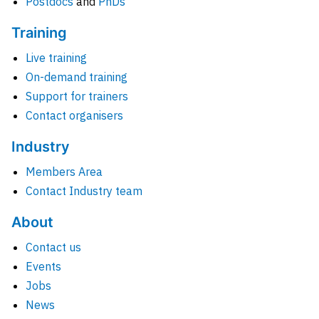
Postdocs
and
PhDs
Training
Live training
On-demand training
Support for trainers
Contact organisers
Industry
Members Area
Contact Industry team
About
Contact us
Events
Jobs
News