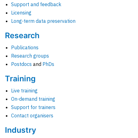
Support and feedback
Licensing
Long-term data preservation
Research
Publications
Research groups
Postdocs
and
PhDs
Training
Live training
On-demand training
Support for trainers
Contact organisers
Industry