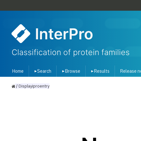
InterPro
Classification of protein families
Home
Search
Browse
Results
Release n
▾
▾
▾
/
Displayiproentry