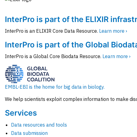
InterPro is part of the ELIXIR infras
InterPro is an ELIXIR Core Data Resource.
Learn more ›
InterPro is part of the Global Biodat
InterPro is a Global Core Biodata Resource.
Learn more ›
EMBL-EBI is the home for big data in biology.
We help scientists exploit complex information to make dis
Services
Data resources and tools
Data submission