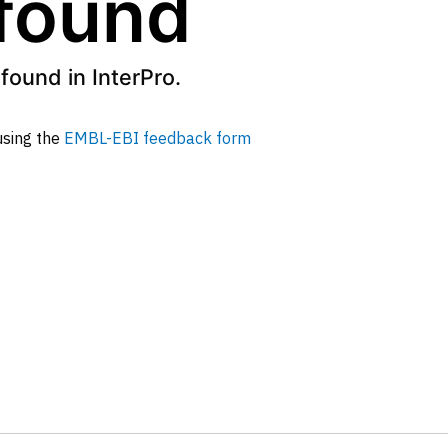
 found
found in InterPro.
 using the
EMBL-EBI feedback form