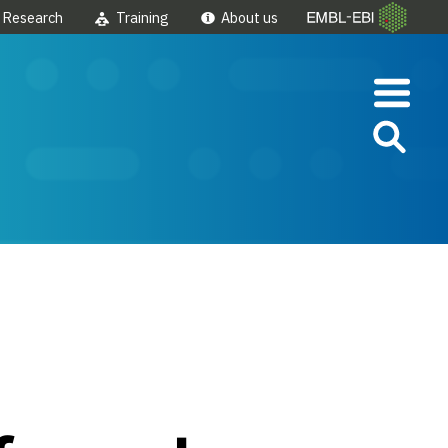
Research
Training
About us