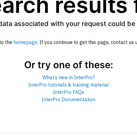
arch results
data associated with your request could be 
to the
homepage
. If you continue to get this page, contact us
Or try one of these:
What’s new in InterPro?
InterPro tutorials & training material
InterPro FAQs
InterPro Documentation