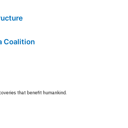
tructure
a Coalition
coveries that benefit humankind.