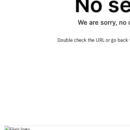
No se
We are sorry, no 
Double check the URL or go back 