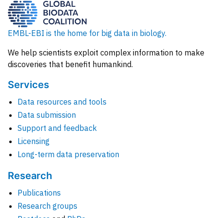
EMBL-EBI is the home for big data in biology.
We help scientists exploit complex information to make
discoveries that benefit humankind.
Services
Data resources and tools
Data submission
Support and feedback
Licensing
Long-term data preservation
Research
Publications
Research groups