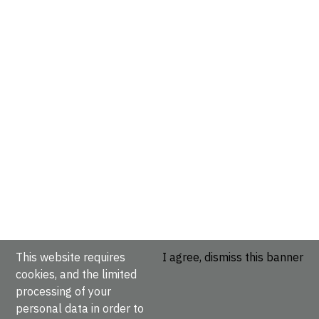
This website requires
I agree, dismiss this banner
cookies, and the limited
processing of your
personal data in order to