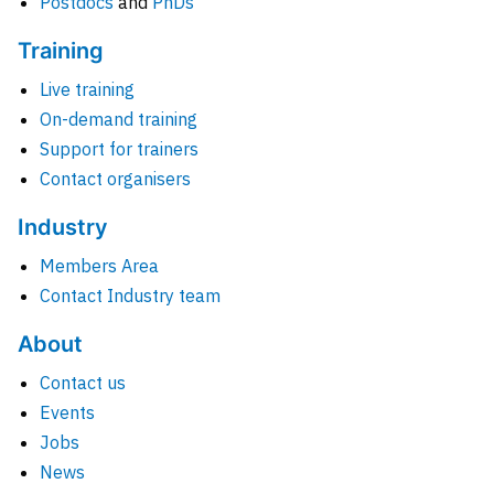
Postdocs
and
PhDs
Training
Live training
On-demand training
Support for trainers
Contact organisers
Industry
Members Area
Contact Industry team
About
Contact us
Events
Jobs
News