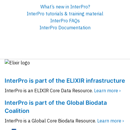
What’s new in InterPro?
InterPro tutorials & training material
InterPro FAQs
InterPro Documentation
InterPro is part of the ELIXIR infrastructure
InterPro is an ELIXIR Core Data Resource.
Learn more ›
InterPro is part of the Global Biodata
Coalition
InterPro is a Global Core Biodata Resource.
Learn more ›