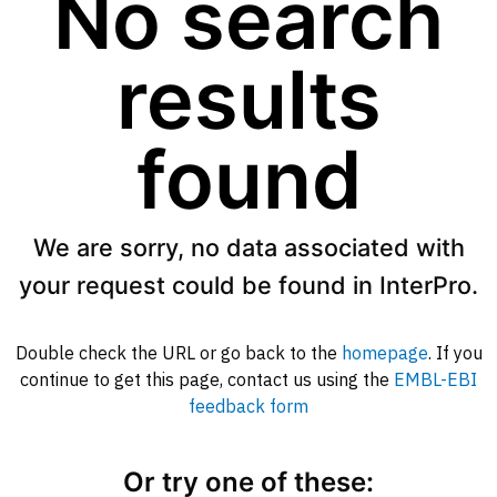
No search
results
found
We are sorry, no data associated with
your request could be found in InterPro.
Double check the URL or go back to the
homepage
. If you
continue to get this page, contact us using the
EMBL-EBI
feedback form
Or try one of these: