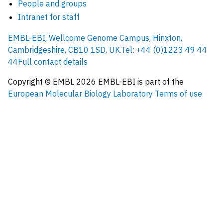
People and groups
Intranet for staff
EMBL-EBI, Wellcome Genome Campus, Hinxton,
Cambridgeshire, CB10 1SD, UK.
Tel: +44 (0)1223 49 44
44
Full contact details
Copyright © EMBL
2026
EMBL-EBI is part of the
European Molecular Biology Laboratory
Terms of use