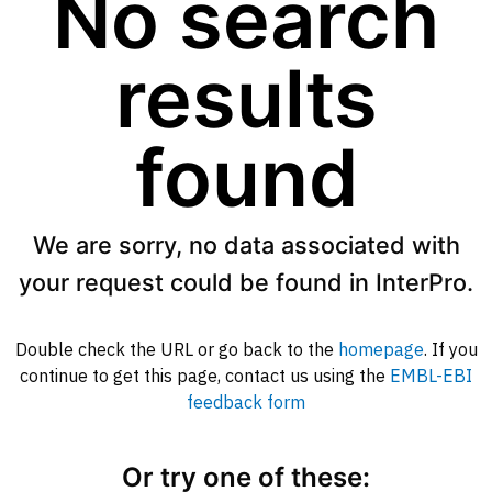
No search
results
found
We are sorry, no data associated with
your request could be found in InterPro.
Double check the URL or go back to the
homepage
. If you
continue to get this page, contact us using the
EMBL-EBI
feedback form
Or try one of these: