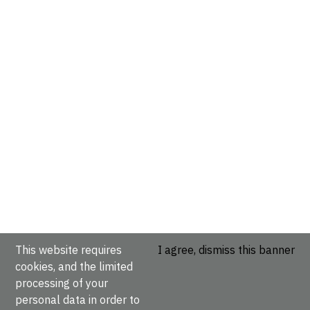
This website requires
I agree, dismiss this banner
cookies, and the limited
processing of your
personal data in order to