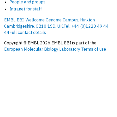
People and groups
Intranet for staff
EMBL-EBI, Wellcome Genome Campus, Hinxton,
Cambridgeshire, CB10 1SD, UK.
Tel: +44 (0)1223 49 44
44
Full contact details
Copyright © EMBL
2026
EMBL-EBI is part of the
European Molecular Biology Laboratory
Terms of use