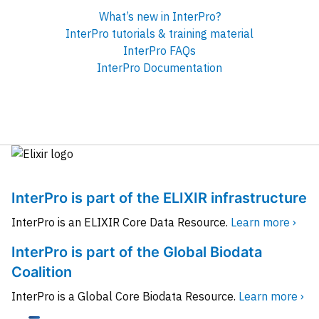
What’s new in InterPro?
InterPro tutorials & training material
InterPro FAQs
InterPro Documentation
InterPro is part of the ELIXIR infrastructure
InterPro is an ELIXIR Core Data Resource.
Learn more ›
InterPro is part of the Global Biodata
Coalition
InterPro is a Global Core Biodata Resource.
Learn more ›