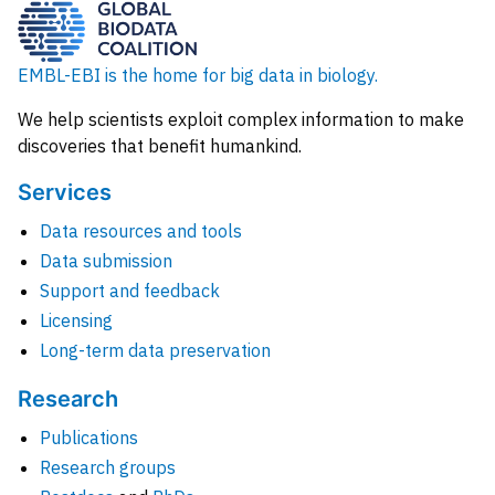
EMBL-EBI is the home for big data in biology.
We help scientists exploit complex information to make
discoveries that benefit humankind.
Services
Data resources and tools
Data submission
Support and feedback
Licensing
Long-term data preservation
Research
Publications
Research groups