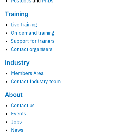
Postdocs
and
PhDs
Training
Live training
On-demand training
Support for trainers
Contact organisers
Industry
Members Area
Contact Industry team
About
Contact us
Events
Jobs
News