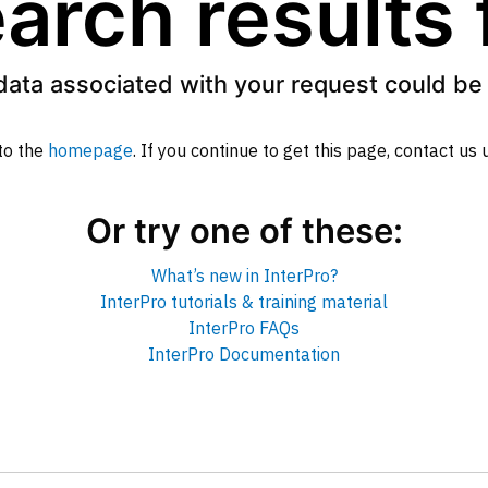
arch results
data associated with your request could be 
to the
homepage
. If you continue to get this page, contact us
Or try one of these:
What’s new in InterPro?
InterPro tutorials & training material
InterPro FAQs
InterPro Documentation