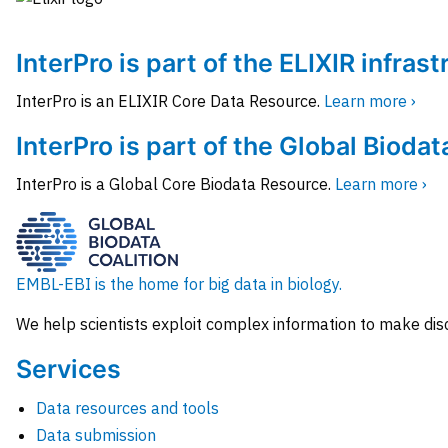
InterPro is part of the ELIXIR infras
InterPro is an ELIXIR Core Data Resource.
Learn more ›
InterPro is part of the Global Biodat
InterPro is a Global Core Biodata Resource.
Learn more ›
EMBL-EBI is the home for big data in biology.
We help scientists exploit complex information to make dis
Services
Data resources and tools
Data submission