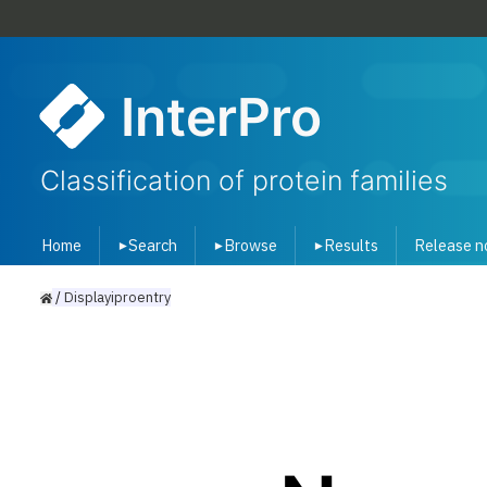
InterPro
Classification of protein families
Home
Search
Browse
Results
Release n
▾
▾
▾
/
Displayiproentry