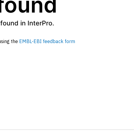
 found
found in InterPro.
 using the
EMBL-EBI feedback form