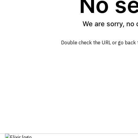
No se
We are sorry, no 
Double check the URL or go back 