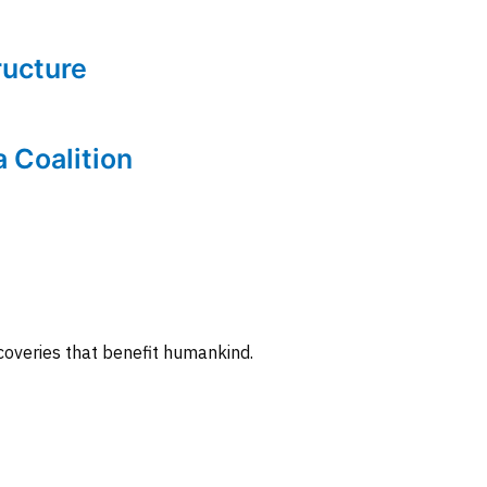
tructure
a Coalition
coveries that benefit humankind.