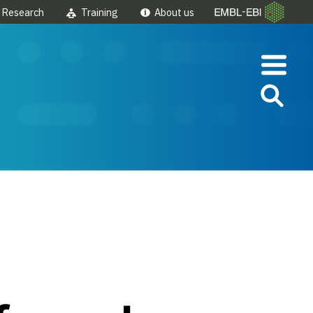
Research
Training
About us