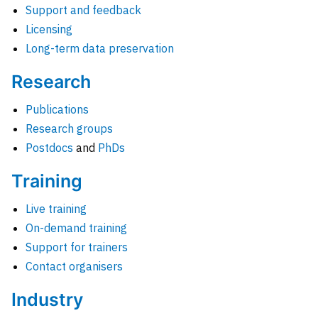
Support and feedback
Licensing
Long-term data preservation
Research
Publications
Research groups
Postdocs
and
PhDs
Training
Live training
On-demand training
Support for trainers
Contact organisers
Industry