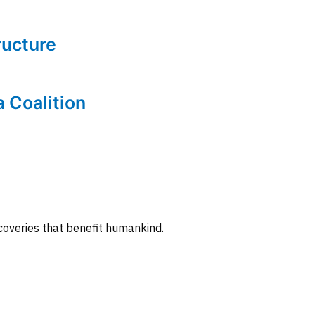
tructure
a Coalition
coveries that benefit humankind.