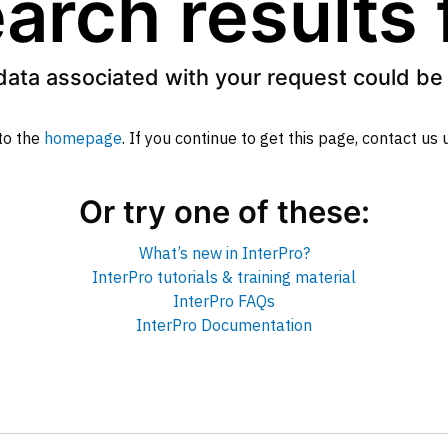
arch results
data associated with your request could be 
to the
homepage
. If you continue to get this page, contact us
Or try one of these:
What’s new in InterPro?
InterPro tutorials & training material
InterPro FAQs
InterPro Documentation