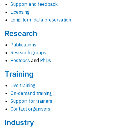
Support and feedback
Licensing
Long-term data preservation
Research
Publications
Research groups
Postdocs
and
PhDs
Training
Live training
On-demand training
Support for trainers
Contact organisers
Industry