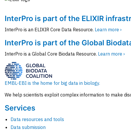
InterPro is part of the ELIXIR infras
InterPro is an ELIXIR Core Data Resource.
Learn more ›
InterPro is part of the Global Biodat
InterPro is a Global Core Biodata Resource.
Learn more ›
EMBL-EBI is the home for big data in biology.
We help scientists exploit complex information to make dis
Services
Data resources and tools
Data submission