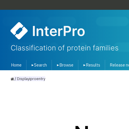
InterPro
Classification of protein families
Home
Search
Browse
Results
Release n
▾
▾
▾
/
Displayiproentry