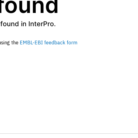
 found
found in InterPro.
 using the
EMBL-EBI feedback form