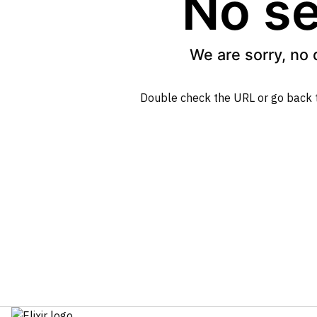
No se
We are sorry, no 
Double check the URL or go back 