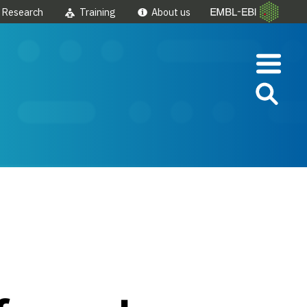
Research
Training
About us