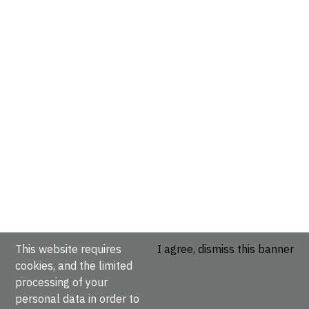
This website requires
I agree, dismiss this banner
cookies, and the limited
processing of your
personal data in order to