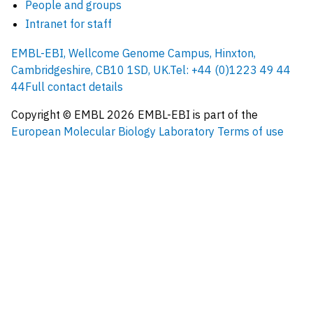
People and groups
Intranet for staff
EMBL-EBI, Wellcome Genome Campus, Hinxton,
Cambridgeshire, CB10 1SD, UK.
Tel: +44 (0)1223 49 44
44
Full contact details
Copyright © EMBL
2026
EMBL-EBI is part of the
European Molecular Biology Laboratory
Terms of use