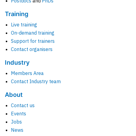
Postdocs
and
PhDs
Training
Live training
On-demand training
Support for trainers
Contact organisers
Industry
Members Area
Contact Industry team
About
Contact us
Events
Jobs
News