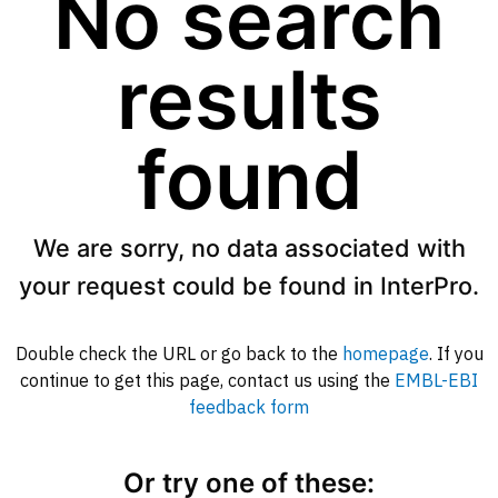
No search
results
found
We are sorry, no data associated with
your request could be found in InterPro.
Double check the URL or go back to the
homepage
. If you
continue to get this page, contact us using the
EMBL-EBI
feedback form
Or try one of these: