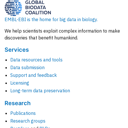
EMBL-EBI is the home for big data in biology.
We help scientists exploit complex information to make
discoveries that benefit humankind.
Services
Data resources and tools
Data submission
Support and feedback
Licensing
Long-term data preservation
Research
Publications
Research groups