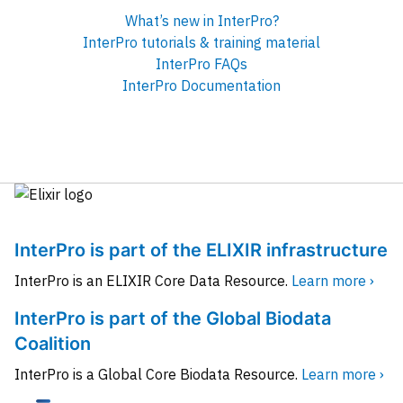
What’s new in InterPro?
InterPro tutorials & training material
InterPro FAQs
InterPro Documentation
InterPro is part of the ELIXIR infrastructure
InterPro is an ELIXIR Core Data Resource.
Learn more ›
InterPro is part of the Global Biodata
Coalition
InterPro is a Global Core Biodata Resource.
Learn more ›