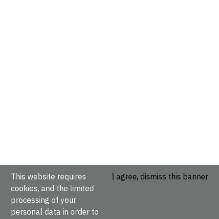
This website requires
I agree, dismiss this banner
cookies, and the limited
processing of your
personal data in order to