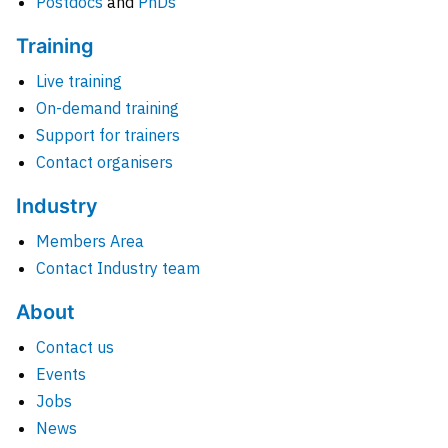
Postdocs
and
PhDs
Training
Live training
On-demand training
Support for trainers
Contact organisers
Industry
Members Area
Contact Industry team
About
Contact us
Events
Jobs
News