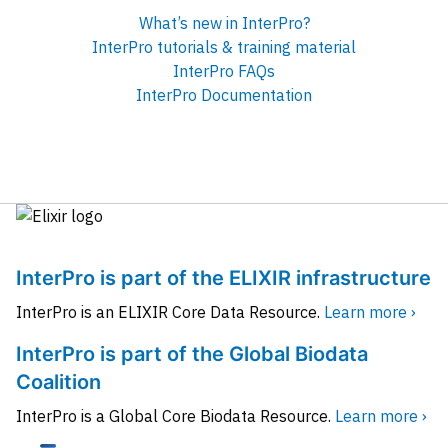
What’s new in InterPro?
InterPro tutorials & training material
InterPro FAQs
InterPro Documentation
InterPro is part of the ELIXIR infrastructure
InterPro is an ELIXIR Core Data Resource.
Learn more ›
InterPro is part of the Global Biodata
Coalition
InterPro is a Global Core Biodata Resource.
Learn more ›