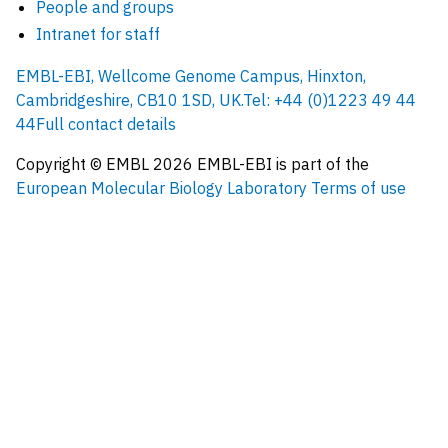
People and groups
Intranet for staff
EMBL-EBI, Wellcome Genome Campus, Hinxton,
Cambridgeshire, CB10 1SD, UK.
Tel: +44 (0)1223 49 44
44
Full contact details
Copyright © EMBL
2026
EMBL-EBI is part of the
European Molecular Biology Laboratory
Terms of use