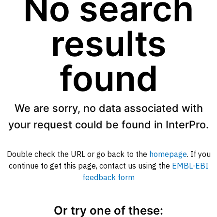
No search
results
found
We are sorry, no data associated with
your request could be found in InterPro.
Double check the URL or go back to the
homepage
. If you
continue to get this page, contact us using the
EMBL-EBI
feedback form
Or try one of these: