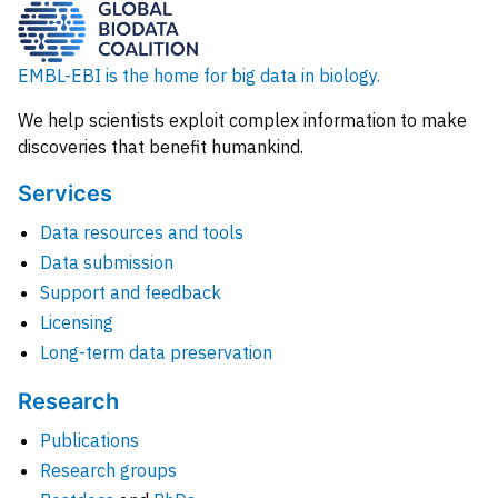
EMBL-EBI is the home for big data in biology.
We help scientists exploit complex information to make
discoveries that benefit humankind.
Services
Data resources and tools
Data submission
Support and feedback
Licensing
Long-term data preservation
Research
Publications
Research groups