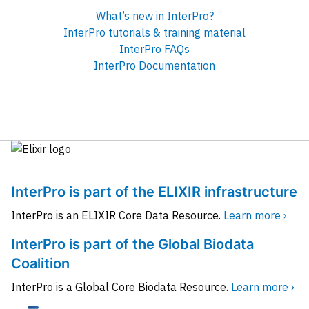
What’s new in InterPro?
InterPro tutorials & training material
InterPro FAQs
InterPro Documentation
InterPro is part of the ELIXIR infrastructure
InterPro is an ELIXIR Core Data Resource.
Learn more ›
InterPro is part of the Global Biodata
Coalition
InterPro is a Global Core Biodata Resource.
Learn more ›