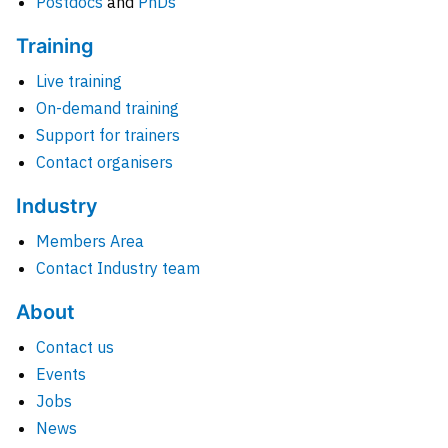
Postdocs
and
PhDs
Training
Live training
On-demand training
Support for trainers
Contact organisers
Industry
Members Area
Contact Industry team
About
Contact us
Events
Jobs
News