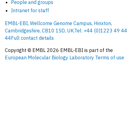
People and groups
Intranet for staff
EMBL-EBI, Wellcome Genome Campus, Hinxton,
Cambridgeshire, CB10 1SD, UK.
Tel: +44 (0)1223 49 44
44
Full contact details
Copyright © EMBL
2026
EMBL-EBI is part of the
European Molecular Biology Laboratory
Terms of use