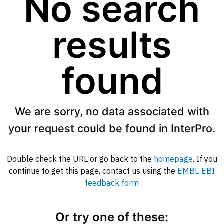
No search
results
found
We are sorry, no data associated with
your request could be found in InterPro.
Double check the URL or go back to the
homepage
. If you
continue to get this page, contact us using the
EMBL-EBI
feedback form
Or try one of these: