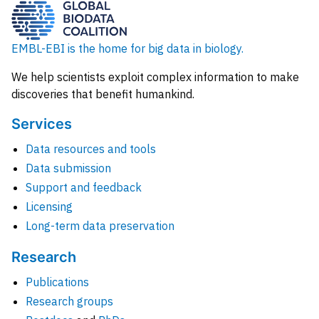
EMBL-EBI is the home for big data in biology.
We help scientists exploit complex information to make
discoveries that benefit humankind.
Services
Data resources and tools
Data submission
Support and feedback
Licensing
Long-term data preservation
Research
Publications
Research groups