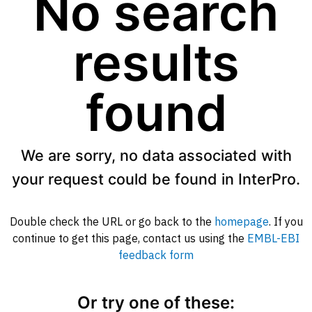
No search
results
found
We are sorry, no data associated with
your request could be found in InterPro.
Double check the URL or go back to the
homepage
. If you
continue to get this page, contact us using the
EMBL-EBI
feedback form
Or try one of these: