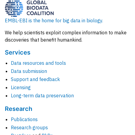
EMBL-EBI is the home for big data in biology.
We help scientists exploit complex information to make
discoveries that benefit humankind.
Services
Data resources and tools
Data submission
Support and feedback
Licensing
Long-term data preservation
Research
Publications
Research groups