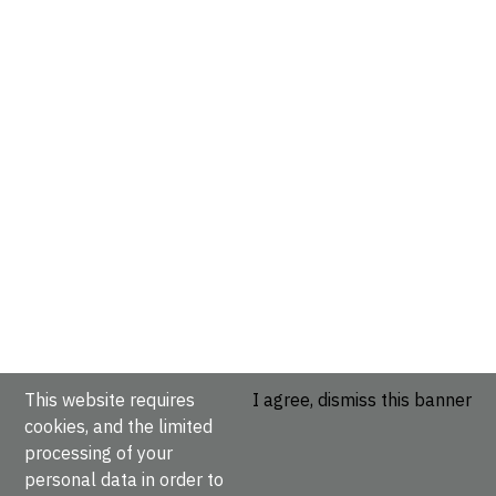
This website requires
I agree, dismiss this banner
cookies, and the limited
processing of your
personal data in order to