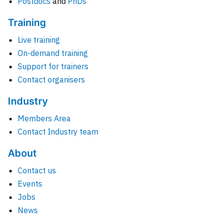
Postdocs
and
PhDs
Training
Live training
On-demand training
Support for trainers
Contact organisers
Industry
Members Area
Contact Industry team
About
Contact us
Events
Jobs
News