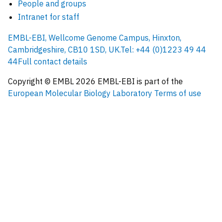
People and groups
Intranet for staff
EMBL-EBI, Wellcome Genome Campus, Hinxton,
Cambridgeshire, CB10 1SD, UK.
Tel: +44 (0)1223 49 44
44
Full contact details
Copyright © EMBL
2026
EMBL-EBI is part of the
European Molecular Biology Laboratory
Terms of use