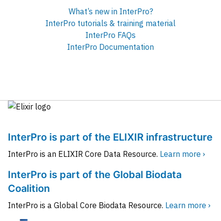
What’s new in InterPro?
InterPro tutorials & training material
InterPro FAQs
InterPro Documentation
InterPro is part of the ELIXIR infrastructure
InterPro is an ELIXIR Core Data Resource.
Learn more ›
InterPro is part of the Global Biodata
Coalition
InterPro is a Global Core Biodata Resource.
Learn more ›