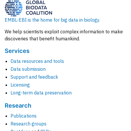
EMBL-EBI is the home for big data in biology.
We help scientists exploit complex information to make
discoveries that benefit humankind.
Services
Data resources and tools
Data submission
Support and feedback
Licensing
Long-term data preservation
Research
Publications
Research groups