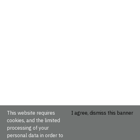
This website requires
I agree, dismiss this banner
cookies, and the limited
processing of your
personal data in order to