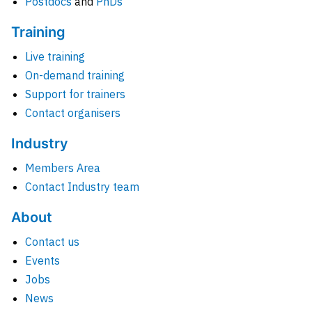
Postdocs
and
PhDs
Training
Live training
On-demand training
Support for trainers
Contact organisers
Industry
Members Area
Contact Industry team
About
Contact us
Events
Jobs
News