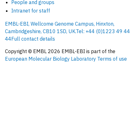
People and groups
Intranet for staff
EMBL-EBI, Wellcome Genome Campus, Hinxton,
Cambridgeshire, CB10 1SD, UK.
Tel: +44 (0)1223 49 44
44
Full contact details
Copyright © EMBL
2026
EMBL-EBI is part of the
European Molecular Biology Laboratory
Terms of use