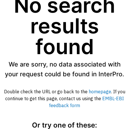
No search
results
found
We are sorry, no data associated with
your request could be found in InterPro.
Double check the URL or go back to the
homepage
. If you
continue to get this page, contact us using the
EMBL-EBI
feedback form
Or try one of these: