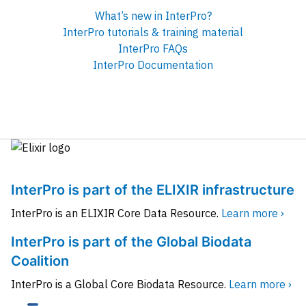
What’s new in InterPro?
InterPro tutorials & training material
InterPro FAQs
InterPro Documentation
InterPro is part of the ELIXIR infrastructure
InterPro is an ELIXIR Core Data Resource.
Learn more ›
InterPro is part of the Global Biodata
Coalition
InterPro is a Global Core Biodata Resource.
Learn more ›