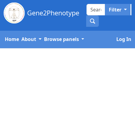
Filter
Gene2Phenotype
Home
About
Browse panels
Log In