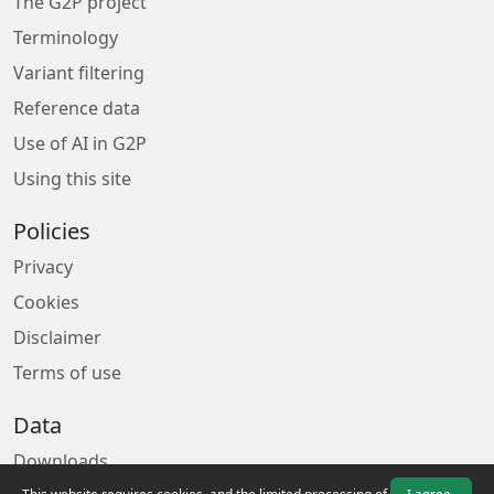
The G2P project
Terminology
Variant filtering
Reference data
Use of AI in G2P
Using this site
Policies
Privacy
Cookies
Disclaimer
Terms of use
Data
Downloads