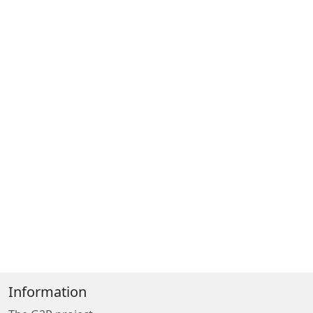
Information