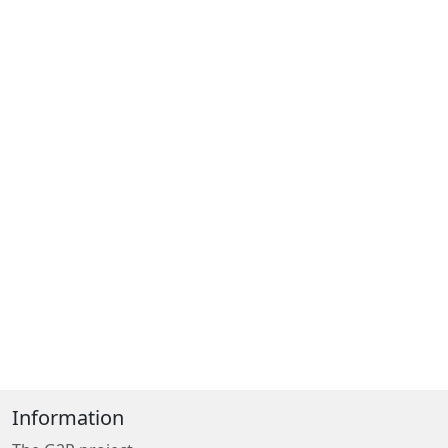
Information