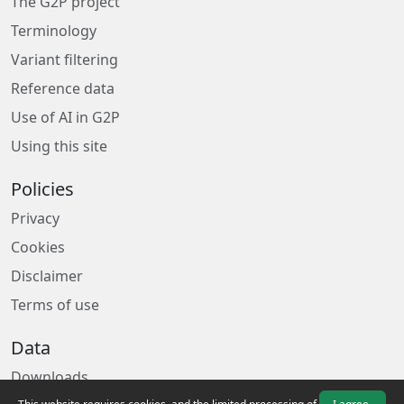
The G2P project
Terminology
Variant filtering
Reference data
Use of AI in G2P
Using this site
Policies
Privacy
Cookies
Disclaimer
Terms of use
Data
Downloads