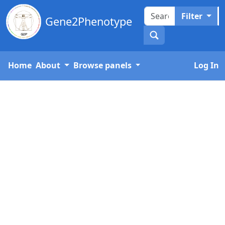
Filter
Gene2Phenotype
Home
About
Browse panels
Log In